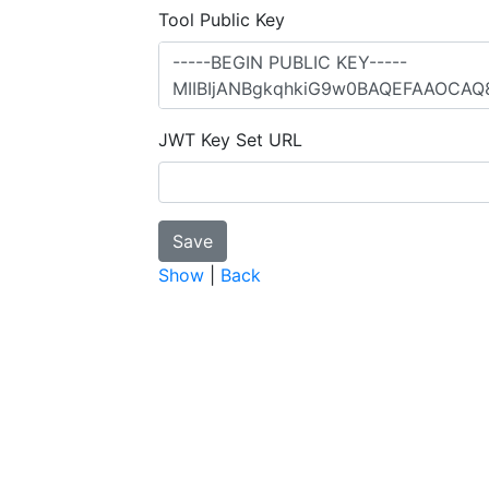
Tool Public Key
JWT Key Set URL
Show
|
Back