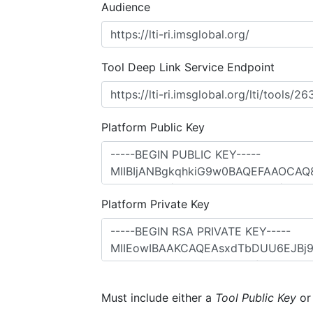
Audience
Tool Deep Link Service Endpoint
Platform Public Key
Platform Private Key
Must include either a
Tool Public Key
o