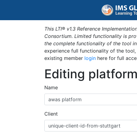
This LTI® v1.3 Reference Implementation
Consortium. Limited functionality is p
the complete functionality of the tool 
experience full functionality of the tool
existing member
login
here for full acce
Editing platfor
Name
Client