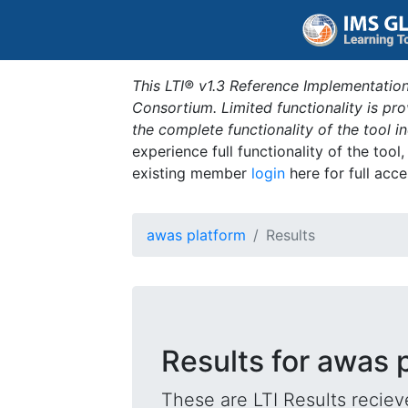
This LTI® v1.3 Reference Implementation
Consortium. Limited functionality is p
the complete functionality of the tool 
experience full functionality of the tool
existing member
login
here for full acce
awas platform
Results
Results for awas 
These are LTI Results reciev