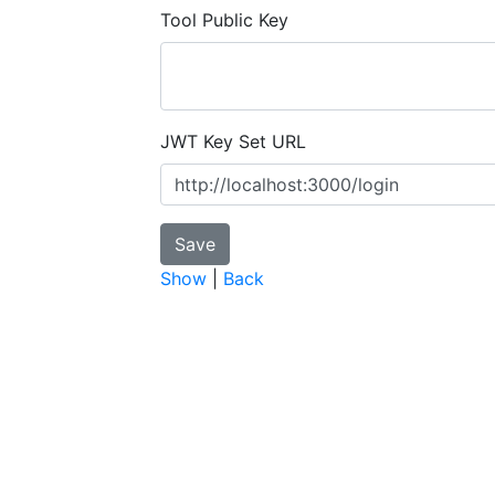
Tool Public Key
JWT Key Set URL
Show
|
Back