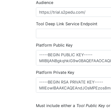
Audience
Tool Deep Link Service Endpoint
Platform Public Key
Platform Private Key
Must include either a
Tool Public Key
o