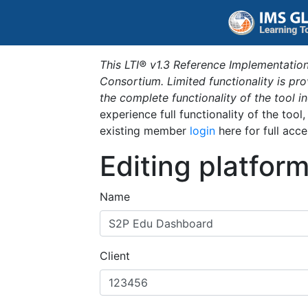
This LTI® v1.3 Reference Implementation
Consortium. Limited functionality is p
the complete functionality of the tool 
experience full functionality of the tool
existing member
login
here for full acce
Editing platfor
Name
Client