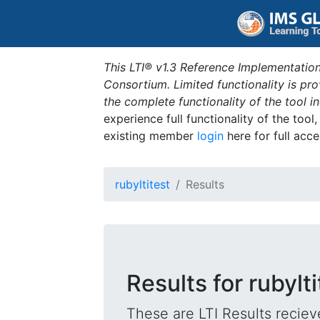
This LTI® v1.3 Reference Implementation
Consortium. Limited functionality is p
the complete functionality of the tool 
experience full functionality of the tool
existing member
login
here for full acce
rubyltitest
Results
Results for rubylti
These are LTI Results reciev