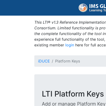
This LTI® v1.3 Reference Implementation
Consortium. Limited functionality is p
the complete functionality of the tool 
experience full functionality of the tool
existing member
login
here for full acce
iDUCE
Platform Keys
LTI Platform Keys
Add or manage Platform Key 