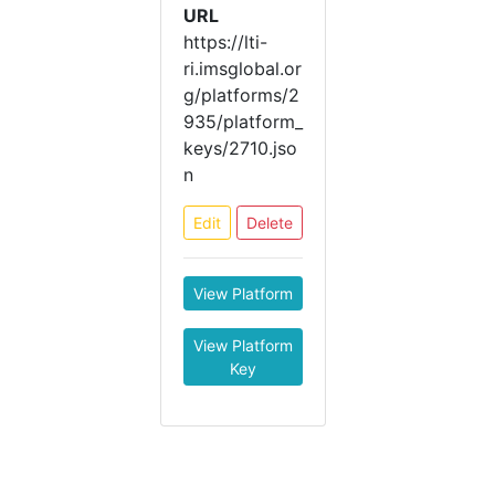
URL
https://lti-
ri.imsglobal.or
g/platforms/2
935/platform_
keys/2710.jso
n
Edit
Delete
View Platform
View Platform
Key