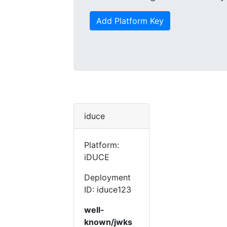
Add Platform Key
iduce
Platform:
iDUCE
Deployment
ID: iduce123
well-
known/jwks