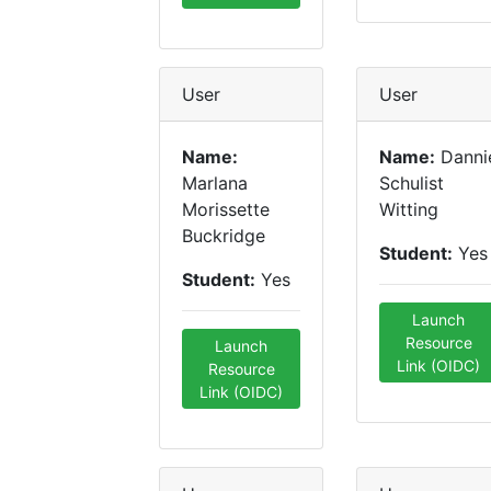
User
User
Name:
Name:
Danni
Marlana
Schulist
Morissette
Witting
Buckridge
Student:
Yes
Student:
Yes
Launch
Resource
Launch
Link (OIDC)
Resource
Link (OIDC)