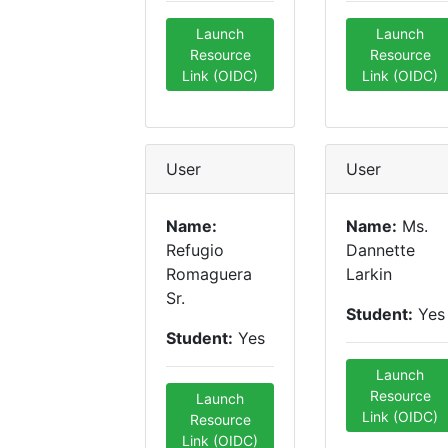
Launch
Launch
Resource
Resource
Link (OIDC)
Link (OIDC)
User
User
Name:
Name:
Ms.
Refugio
Dannette
Romaguera
Larkin
Sr.
Student:
Yes
Student:
Yes
Launch
Resource
Launch
Link (OIDC)
Resource
Link (OIDC)