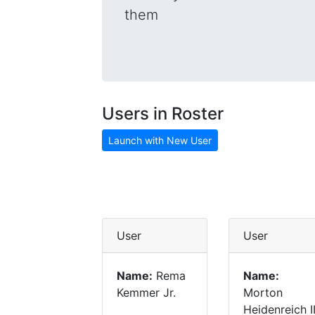
them
Users in Roster
Launch with New User
User
User
Name:
Rema
Name:
Kemmer Jr.
Morton
Heidenreich II