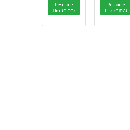
Resource
Resource
Link (OIDC)
Link (OIDC)