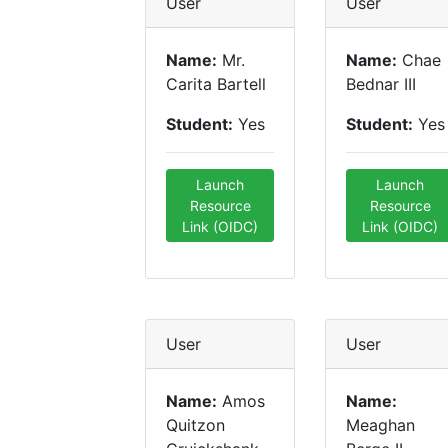
User
User
Name:
Mr.
Name:
Chae
Carita Bartell
Bednar III
Student:
Yes
Student:
Yes
Launch
Launch
Resource
Resource
Link (OIDC)
Link (OIDC)
User
User
Name:
Amos
Name:
Quitzon
Meaghan