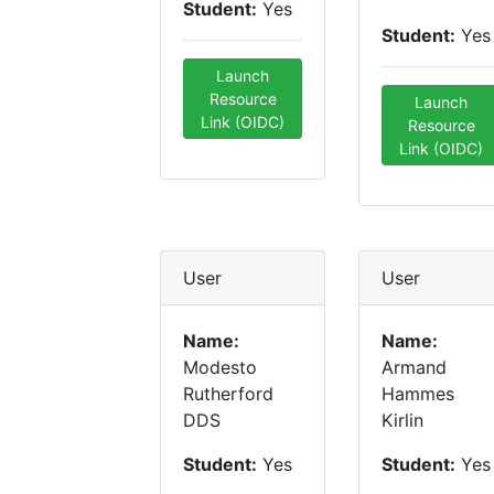
Student:
Yes
Student:
Yes
Launch
Resource
Launch
Link (OIDC)
Resource
Link (OIDC)
User
User
Name:
Name:
Modesto
Armand
Rutherford
Hammes
DDS
Kirlin
Student:
Yes
Student:
Yes