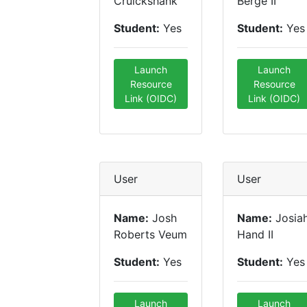
Cruickshank
Berge II
Student:
Yes
Student:
Yes
Launch
Launch
Resource
Resource
Link (OIDC)
Link (OIDC)
User
User
Name:
Josh
Name:
Josia
Roberts Veum
Hand II
Student:
Yes
Student:
Yes
Launch
Launch