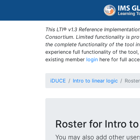
This LTI® v1.3 Reference Implementation
Consortium. Limited functionality is p
the complete functionality of the tool 
experience full functionality of the tool
existing member
login
here for full acce
iDUCE
Intro to linear logic
Roster
Roster for Intro to
You may also add other users