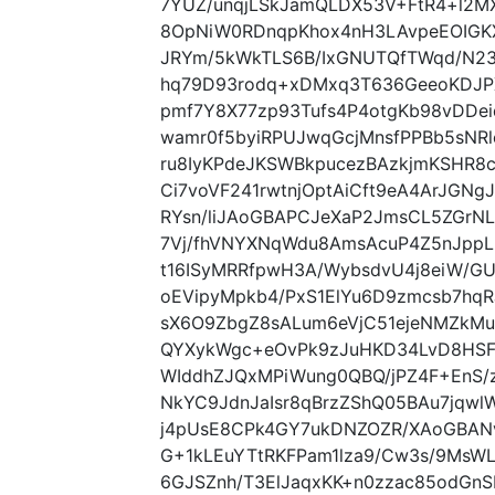
7YUZ/unqjLSkJamQLDX53V+FtR4+l2
8OpNiW0RDnqpKhox4nH3LAvpeEOIGK
JRYm/5kWkTLS6B/IxGNUTQfTWqd/N2
hq79D93rodq+xDMxq3T636GeeoKDJPX
pmf7Y8X77zp93Tufs4P4otgKb98vDDei
wamr0f5byiRPUJwqGcjMnsfPPBb5sNRl
ru8IyKPdeJKSWBkpucezBAzkjmKSHR8
Ci7voVF241rwtnjOptAiCft9eA4ArJGN
RYsn/liJAoGBAPCJeXaP2JmsCL5ZGrN
7Vj/fhVNYXNqWdu8AmsAcuP4Z5nJppL
t16ISyMRRfpwH3A/WybsdvU4j8eiW/
oEVipyMpkb4/PxS1ElYu6D9zmcsb7hq
sX6O9ZbgZ8sALum6eVjC51ejeNMZkMug
QYXykWgc+eOvPk9zJuHKD34LvD8HSF6
WIddhZJQxMPiWung0QBQ/jPZ4F+EnS/
NkYC9JdnJaIsr8qBrzZShQ05BAu7jqwl
j4pUsE8CPk4GY7ukDNZOZR/XAoGBANv
G+1kLEuYTtRKFPam1lza9/Cw3s/9MsWL
6GJSZnh/T3ElJaqxKK+n0zzac85odGn