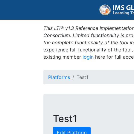
This LTI® v1.3 Reference Implementation
Consortium. Limited functionality is p
the complete functionality of the tool 
experience full functionality of the tool
existing member
login
here for full acce
Platforms
Test1
Test1
Edit Platform