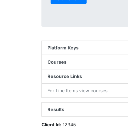
Platform Keys
Courses
Resource Links
For Line Items view courses
Results
Client Id:
12345