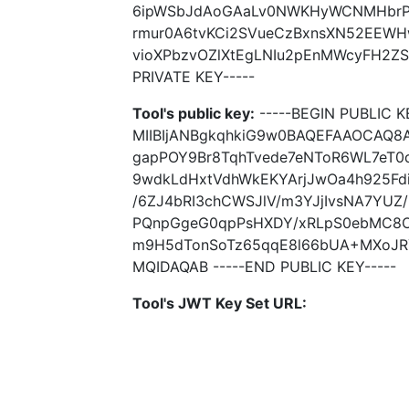
6ipWSbJdAoGAaLv0NWKHyWCNMHbrPx
rmur0A6tvKCi2SVueCzBxnsXN52EEWH
vioXPbzvOZlXtEgLNIu2pEnMWcyFH2ZS
PRIVATE KEY-----
Tool's public key:
-----BEGIN PUBLIC K
MIIBIjANBgkqhkiG9w0BAQEFAAOCAQ8
gapPOY9Br8TqhTvede7eNToR6WL7eT0q
9wdkLdHxtVdhWkEKYArjJwOa4h925Fdi
/6ZJ4bRI3chCWSJlV/m3YJjIvsNA7YUZ
PQnpGgeG0qpPsHXDY/xRLpS0ebMC8O
m9H5dTonSoTz65qqE8l66bUA+MXoJR
MQIDAQAB -----END PUBLIC KEY-----
Tool's JWT Key Set URL: