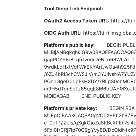
Tool Deep Link Endpoint:
OAuth2 Access Token URL:
https://lti
OIDC Auth URL:
https://lti-ri.imsgloba
Platform's public key:
-----BEGIN PUBLI
MIIBIjANBgkqhkiG9w0BAQEFAAOCAQ8
gapPOY9Br8TqhTvede7eNToR6WL7eT0q
9wdkLdHxtVdhWkEKYArjJwOa4h925Fdi
/6ZJ4bRI3chCWSJlV/m3YJjIvsNA7YUZ
PQnpGgeG0qpPsHXDY/xRLpS0ebMC8O
m9H5dTonSoTz65qqE8l66bUA+MXoJR
MQIDAQAB -----END PUBLIC KEY-----
Platform's private key:
-----BEGIN RSA 
MIIEpQIBAAKCAQEA0gVO0X+P63hRZFV
eT0qfPZZpls/gXgkGjoZa8KBcXPEn7si
5Fdi0frCRj7lp70O9gYvy8D/DcQidNtx9