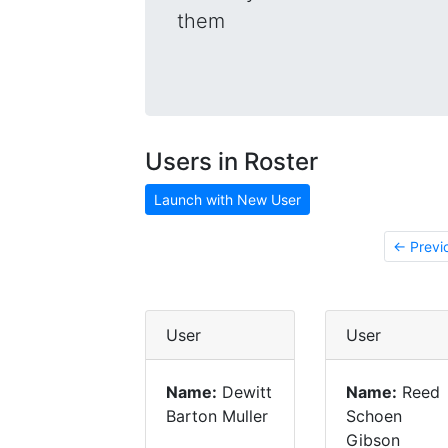
them
Users in Roster
Launch with New User
← Previ
User
User
Name:
Dewitt
Name:
Reed
Barton Muller
Schoen
Gibson