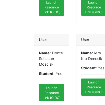
Launch
Launch
Resource
Resource
Link (OIDC)
Link (OIDC)
User
User
Name:
Donte
Name:
Mrs.
Schuster
Kip Denesik
Mosciski
Student:
Yes
Student:
Yes
Launch
Resource
Launch
Link (OIDC)
Resource
Link (OIDC)