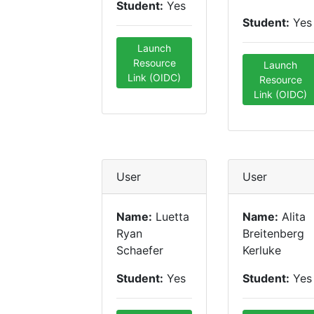
Student:
Yes
Student:
Yes
Launch
Resource
Launch
Link (OIDC)
Resource
Link (OIDC)
User
User
Name:
Luetta
Name:
Alita
Ryan
Breitenberg
Schaefer
Kerluke
Student:
Yes
Student:
Yes