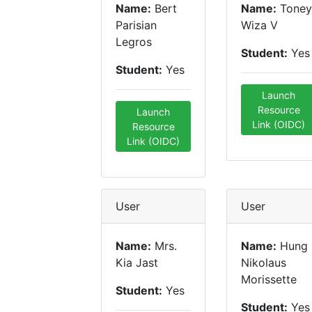
Name:
Bert
Name:
Toney
Parisian
Wiza V
Legros
Student:
Yes
Student:
Yes
Launch
Resource
Launch
Link (OIDC)
Resource
Link (OIDC)
User
User
Name:
Mrs.
Name:
Hung
Kia Jast
Nikolaus
Morissette
Student:
Yes
Student:
Yes