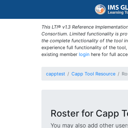
This LTI® v1.3 Reference Implementation
Consortium. Limited functionality is p
the complete functionality of the tool 
experience full functionality of the tool
existing member
login
here for full acce
capptest
Capp Tool Resource
Ro
Roster for Capp 
You may also add other users