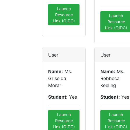
Launch
Resource
Launch
Link (OIDC)
Resource
Link (OIDC)
User
User
Name:
Ms.
Name:
Ms.
Griselda
Rebbeca
Morar
Keeling
Student:
Yes
Student:
Yes
Launch
Launch
Resource
Resource
Link (OIDC)
Link (OIDC)