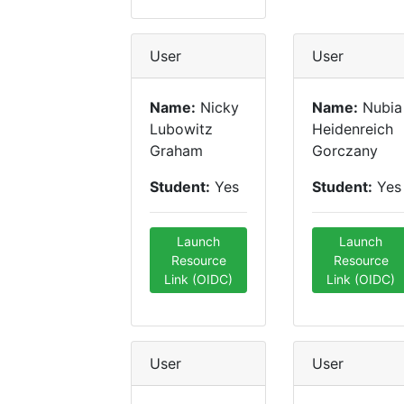
User
User
Name:
Nicky
Name:
Nubia
Lubowitz
Heidenreich
Graham
Gorczany
Student:
Yes
Student:
Yes
Launch
Launch
Resource
Resource
Link (OIDC)
Link (OIDC)
User
User