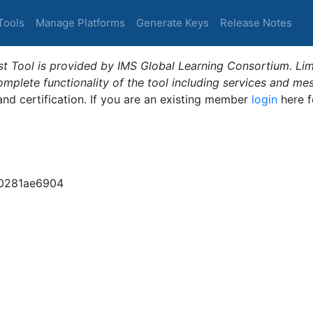
Tools
Manage Platforms
Generate Keys
Release Notes
t Tool is provided by IMS Global Learning Consortium. Limi
plete functionality of the tool including services and me
 and certification. If you are an existing member
login
here f
0281ae6904