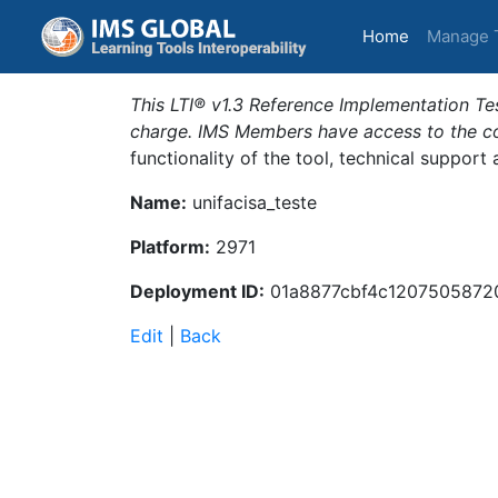
(current)
Home
Manage 
This LTI® v1.3 Reference Implementation Tes
charge. IMS Members have access to the com
functionality of the tool, technical support
Name:
unifacisa_teste
Platform:
2971
Deployment ID:
01a8877cbf4c1207505872
Edit
|
Back