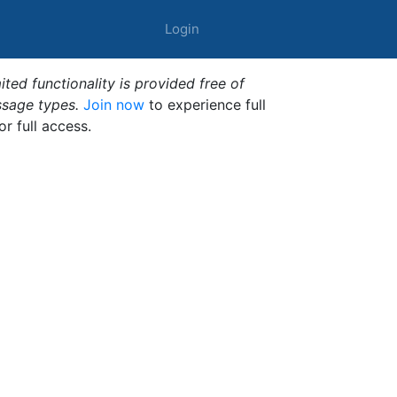
Login
ted functionality is provided free of
ssage types.
Join now
to experience full
or full access.