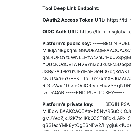
Tool Deep Link Endpoint:
OAuth2 Access Token URL:
https://lti
OIDC Auth URL:
https://lti-ri.imsgloba
Platform's public key:
-----BEGIN PUBLI
MIIBIjANBgkqhkiG9w0BAQEFAAOCAQ8
gaL4QFOYt0WNLLHfWsvnUrHd0vSpgMJ
YQUcNOdQE1WHV9YnlZqJkusFc5DeqSG
J8By3AJBksuYJEdHaHGeH0GdgKdAKT
cNuTsxa+YG8EKUTplL62ZxmX8J6aA
RD0aWaq1Dcs+OulC9eqnFhxVSPxjND
iwIDAQAB -----END PUBLIC KEY-----
Platform's private key:
-----BEGIN RSA 
MIIEowIBAAKCAQEAtr+b5Ny/R5uCKiQ
gMJYepZjxJ2K7tc1KkQZSTGFqkLAPx1
qSGieqYMk8ytOgESNFw2/Hygjukk1Up