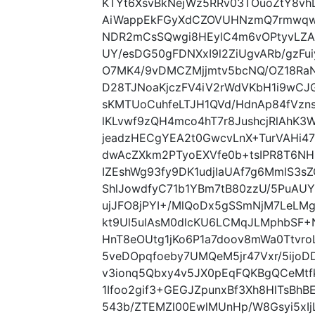
KTYt6XsvBkNejWz5RRv03TOuoZtY8vh
AiWappEkFGyXdCZOVUHNzmQ7rmwqwP
NDR2mCsSQwgi8HEylC4m6vOPtyvLZA
UY/esDG50gFDNXxI9l2ZiUgvARb/gzFu
O7MK4/9vDMCZMjjmtv5bcNQ/OZ18Ra
D28TJNoaKjczFV4iV2rWdVKbH1i9wCJ
sKMTUoCuhfeLTJH1QVd/HdnAp84fVz
lKLvwf9zQH4mco4hT7r8JushcjRlAhK3
jeadzHECgYEA2t0GwcvLnX+TurVAHi4
dwAcZXkm2PTyoEXVfe0b+tsIPR8T6NHi
IZEshWg93fy9DK1udjIaUAf7g6MmlS3
ShlJowdfyC71b1YBm7tB80zzU/5PuA
ujJFO8jPYI+/MlQoDx5gSSmNjM7LeL
kt9Ul5ulAsM0dlcKU6LCMqJLMphbSF
HnT8eOUtg1jKo6P1a7doov8mWa0Ttvro
5veDOpqfoeby7UMQeM5jr47Vxr/5ijoD
v3ionq5Qbxy4v5JX0pEqFQKBgQCeMtfk
1Ifoo2gif3+GEGJZpunxBf3Xh8HlTsBhBE
543b/ZTEMZl00EwlMUnHp/W8Gsyi5xI