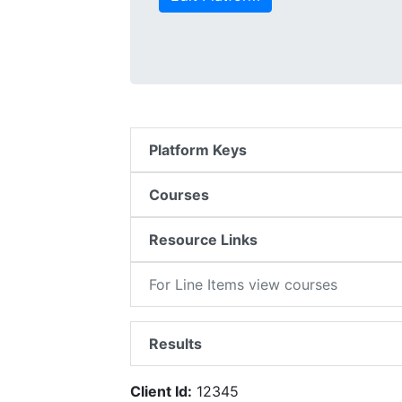
Platform Keys
Courses
Resource Links
For Line Items view courses
Results
Client Id:
12345