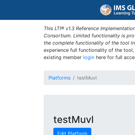
This LTI® v1.3 Reference Implementation
Consortium. Limited functionality is p
the complete functionality of the tool 
experience full functionality of the tool
existing member
login
here for full acce
Platforms
testMuvl
testMuvl
Edit Platform