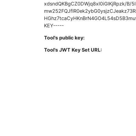
xdsndQKBgCZ0DWjq8xl0iGlKjRpzk/B/
mw252FQJfIR0ek2ybG0ysjzCJeakz73
HGhz7tcaCyHKnBrN4GO4L54sD5B3muwn
KEY-----
Tool's public key:
Tool's JWT Key Set URL: