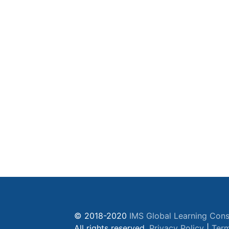
© 2018-2020
IMS Global Learning Cons
All rights reserved.
Privacy Policy
|
Term