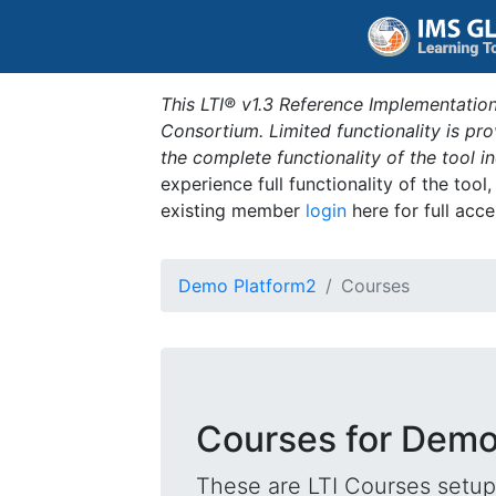
This LTI® v1.3 Reference Implementation
Consortium. Limited functionality is p
the complete functionality of the tool 
experience full functionality of the tool
existing member
login
here for full acce
Demo Platform2
Courses
Courses for Demo
These are LTI Courses setup 