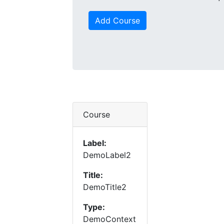
Add Course
Course
Label:
DemoLabel2
Title:
DemoTitle2
Type:
DemoContext