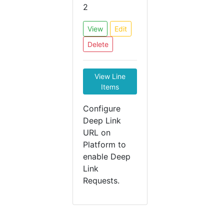
2
View
Edit
Delete
View Line
Items
Configure
Deep Link
URL on
Platform to
enable Deep
Link
Requests.