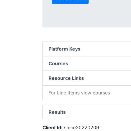
Platform Keys
Courses
Resource Links
For Line Items view courses
Results
Client Id:
spice20220209