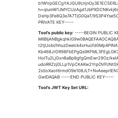
b1WVpGECgYAJGU9UrjnOy3E1EC5ERLi
h+qlumW1JMYCUzAgd1JbPXDCNKvkj
DsHp3Fe8Q3e7A7TjG0QaT/9S3P4Yse5O
PRIVATE KEY-----
Tool's public key:
-----BEGIN PUBLIC K
MIIBIjANBgkqhkiG9w0BAQEFAAOCAQ8
t2tjUobI/hhuzDeeIck4xHuofd0Mp4P
Kb468JrDR98FbEPgQs9KFML3FEgLGK
HoITu2LjGxn8aBp8gfgQmEwr29Oz/ke
udoRRZzj0LLp1VpCKAKw2YrpOVPJNt
2sSoXaot6rmdO9e108JLT+NvAeeprIE
GwIDAQAB -----END PUBLIC KEY-----
Tool's JWT Key Set URL: