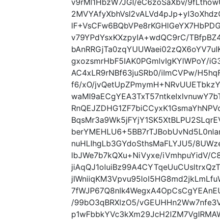
v9rMl1HbzW7JGI/eC6zoSaXbv/9fLtho
2MVYAfyXbhVsI2vALVd4pJp+yI3oXhd
lF+VsCFw6BQbVPe8rKGHlGeYX7HbPDG
v79YPdYsxKXzpyIA+wdQC9rC/TBfp
bAnRRGjTa0zqYUUWaei02zQX6oYV7uI
gxozsmrHbF5IAK0PGmlvIgKYlWPoY/
AC4xLR9rNBf63juSRb0/iImCVPw/H5hq
f6/xO/jvQetUpZPmymH+NRvUUETbkzYI
waMI9aECgYEA3TxT57ntkeIxIvnuwY7
RnQEJZDHG1ZF7biCCyxK1GsmaYhNPVc
BqsMr3a9Wk5jFYjY1SK5XtBLPU2SLqr
berYMEHLU6+5BB7rTJBobUvNd5L0nla
nuHLIhgLb3GYdoSthsMaFLYJU5/8UWz
lbJWe7b7kQXu+NiVyxe/iVmhpuYidV/
jiAqQJ1oluiBz99A4CYTqeUuCUsltrxQ
jIWniiqKM3Vpvu95lol5HG8md2jkLmLf
7fWJP67Q8nlk4WegxA4OpCsCgYEAnE
/99bO3qBRXlzO5/vGEUHHn2Ww7nfe3V4
p1wFbbkYVc3kXm29JcH2lZM7VgIRMAW