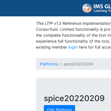
This LTI® v1.3 Reference Implementation
Consortium. Limited functionality is p
the complete functionality of the tool 
experience full functionality of the tool
existing member
login
here for full acce
Platforms
spice20220209
spice20220209
Edit Platform