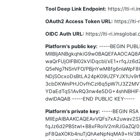
Tool Deep Link Endpoint:
https://lti-ri
OAuth2 Access Token URL:
https://lti
OIDC Auth URL:
https://lti-ri.imsgloba
Platform's public key:
-----BEGIN PUBLI
MIIBIjANBgkqhkiG9w0BAQEFAAOCAQ8
waQrFUjOIFBI02kViDqcbI/xE1+rfqJz6
Q5eNg7NSnVFO/PBjnYwM8fg6nIaWpF
NDjSOcxoDsBtLA24pK09UZFYJX1Uv9r
3cbDKWniPHJOvfhCzI6q5pW7lJ3Z2MVY
YDaEdTqS1AvRQ3nw4e5DG+4shNBHlF
dwIDAQAB -----END PUBLIC KEY-----
Platform's private key:
-----BEGIN RSA 
MIIEpAIBAAKCAQEAvVQFs7xA2uwav2SX
fqJz6d2PBStwl+B8xFRolV2mRJGaZQ/0
pF8QaXOKb4nuTjQhAeNpNqMA9+hV3B