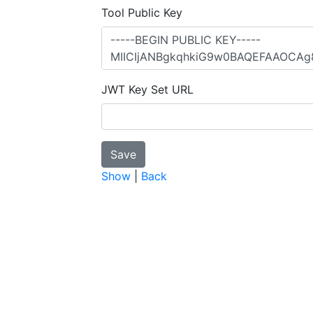
Tool Public Key
JWT Key Set URL
Show
|
Back