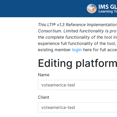
This LTI® v1.3 Reference Implementation
Consortium. Limited functionality is p
the complete functionality of the tool 
experience full functionality of the tool
existing member
login
here for full acce
Editing platfor
Name
Client