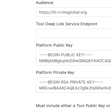
Audience
Tool Deep Link Service Endpoint
Platform Public Key
Platform Private Key
Must include either a
Tool Public Key
o