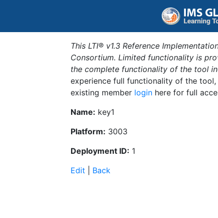
This LTI® v1.3 Reference Implementation
Consortium. Limited functionality is p
the complete functionality of the tool 
experience full functionality of the tool
existing member
login
here for full acce
Name:
key1
Platform:
3003
Deployment ID:
1
Edit
|
Back