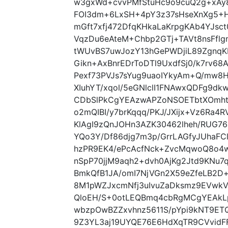
w3gxWd+cvvPMfStuHc9o9cuQ2g+xAy
FOI3dm+6LxSH+4pY3z37sHseXnXg5+H
mGft7xfj472DfqKHkaLaKrpgKAb4YJsct
VqzDu6eAteM+Chbp2GTj+TAVt8nsFfl
tWUvBS7uwJozY13hGePWDjiL89ZgnqK
Gikn+AxBnrEDrToDTl9UxdfSj0/k7rv6
Pexf73PVJs7sYug9uaoIYkyAm+Q/mw8
XIuhYT/xqol/5eGNlclI1FNAwxQDFg9dkw
CDbSlPkCgYEAzwAPZoNSOETbtXOmhtN
o2mQIBI/y7brKqqq/PKJ/JXijx+Vz6Ra4
KlAgI9zQnJOHn3AZK30462lheh/RUG7
YQo3Y/Df86djg7m3p/GrrLAGfyJUhaFC
hzPR9EK4/ePcAcfNck+ZvcMqwoQ8o4w4
nSpP70jjM9aqh2+dvh0AjKg2Jtd9KNu
BmkQfB1JA/omI7NjVGn2X59eZfeLB2D+
8M1pWZJxcmNfj3uIvuZaDksmz9EVwk
QloEH/S+0otLEQBmq4cbRgMCgYEAkL
wbzpOwBZZxvhnz5611S/pYpi9kNT9E
9Z3YL3aj19UYQE76E6HdXqTR9CVvidF