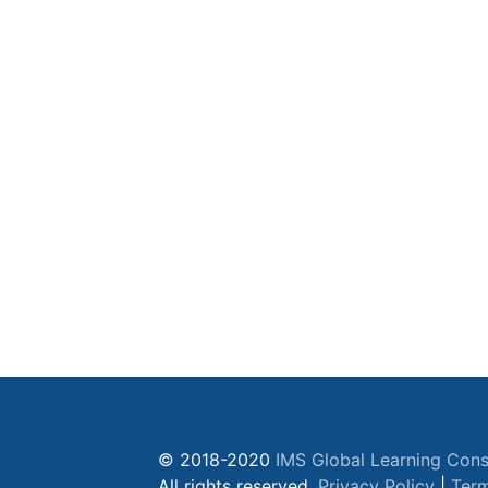
© 2018-2020
IMS Global Learning Cons
All rights reserved.
Privacy Policy
|
Term