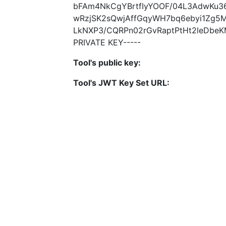
bFAm4NkCgYBrtfIyYOOF/04L3AdwKu3
wRzjSK2sQwjAffGqyWH7bq6ebyi1Zg5
LkNXP3/CQRPn02rGvRaptPtHt2leDbe
PRIVATE KEY-----
Tool's public key:
Tool's JWT Key Set URL: