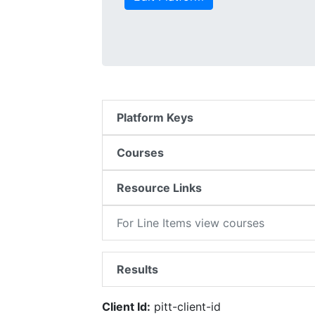
Platform Keys
Courses
Resource Links
For Line Items view courses
Results
Client Id:
pitt-client-id