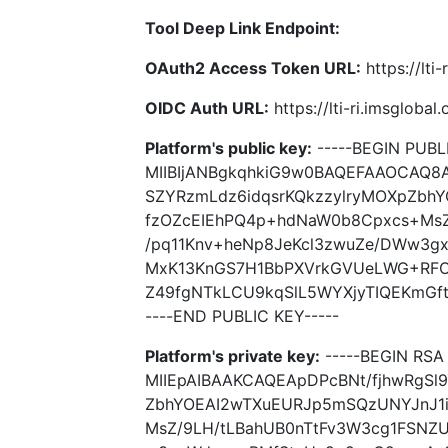
Tool Deep Link Endpoint:
OAuth2 Access Token URL:
https://lti
OIDC Auth URL:
https://lti-ri.imsgloba
Platform's public key:
-----BEGIN PUBLI
MIIBIjANBgkqhkiG9w0BAQEFAAOCAQ8
SZYRzmLdz6idqsrKQkzzylryMOXpZbh
fzOZcEIEhPQ4p+hdNaW0b8Cpxcs+MsZ
/pq11Knv+heNp8JeKcl3zwuZe/DWw3g
MxK13KnGS7H1BbPXVrkGVUeLWG+RFO
Z49fgNTkLCU9kqSlL5WYXjyTIQEKmGft7
----END PUBLIC KEY-----
Platform's private key:
-----BEGIN RSA 
MIIEpAIBAAKCAQEApDPcBNt/fjhwRgSl
ZbhYOEAI2wTXuEURJp5mSQzUNYJnJ1
MsZ/9LH/tLBahUB0nTtFv3W3cg1FSNZU