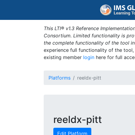
This LTI® v1.3 Reference Implementation
Consortium. Limited functionality is p
the complete functionality of the tool 
experience full functionality of the tool
existing member
login
here for full acce
Platforms
reeldx-pitt
reeldx-pitt
Edit Platform