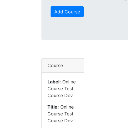
Add Course
Course
Label:
Online
Course Test
Course Dev
Title:
Online
Course Test
Course Dev