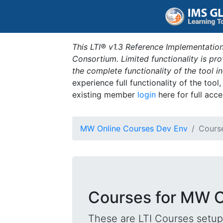
This LTI® v1.3 Reference Implementation
Consortium. Limited functionality is p
the complete functionality of the tool 
experience full functionality of the tool
existing member
login
here for full acce
MW Online Courses Dev Env
Cours
Courses for MW O
These are LTI Courses setup 