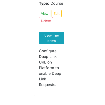
Type:
Course
View
Edit
Delete
View Line
Items
Configure
Deep Link
URL on
Platform to
enable Deep
Link
Requests.