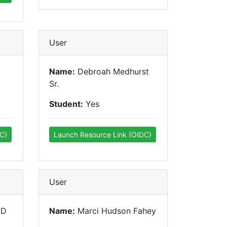
User
Name:
Debroah Medhurst
Sr.
Student:
Yes
C)
Launch Resource Link (OIDC)
User
MD
Name:
Marci Hudson Fahey