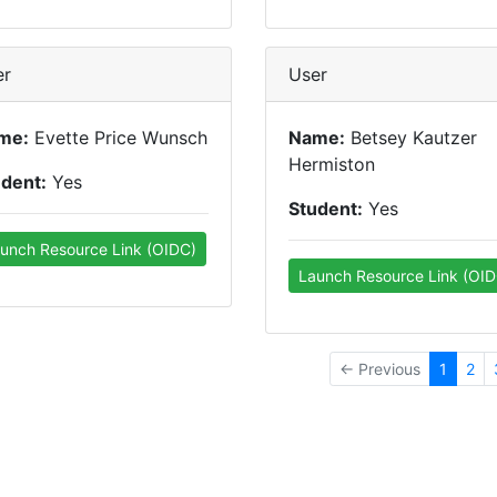
er
User
me:
Evette Price Wunsch
Name:
Betsey Kautzer
Hermiston
udent:
Yes
Student:
Yes
unch Resource Link (OIDC)
Launch Resource Link (OID
← Previous
1
2