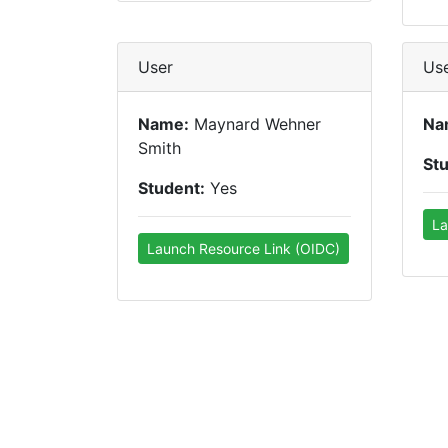
User
Us
Name:
Maynard Wehner
Na
Smith
St
Student:
Yes
La
Launch Resource Link (OIDC)