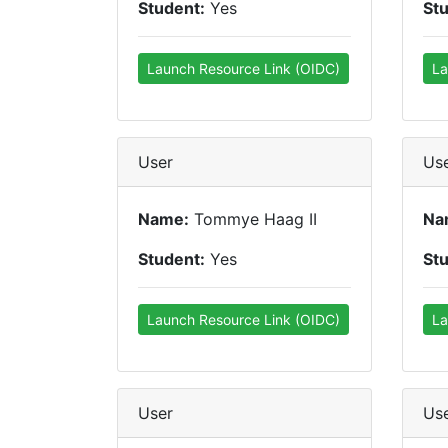
Student:
Yes
St
Launch Resource Link (OIDC)
La
User
Us
Name:
Tommye Haag II
Na
Student:
Yes
St
Launch Resource Link (OIDC)
La
User
Us