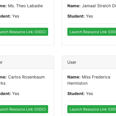
me:
Ms. Theo Labadie
Name:
Jamaal Streich Di
udent:
Yes
Student:
Yes
unch Resource Link (OIDC)
Launch Resource Link (OID
er
User
me:
Carlos Rosenbaum
Name:
Miss Frederica
rks
Hermiston
udent:
Yes
Student:
Yes
unch Resource Link (OIDC)
Launch Resource Link (OID