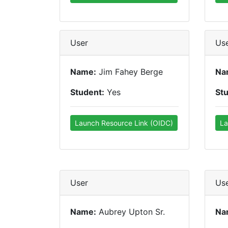
User
Us
Name:
Jim Fahey Berge
Na
Student:
Yes
St
Launch Resource Link (OIDC)
La
User
Us
Name:
Aubrey Upton Sr.
Na