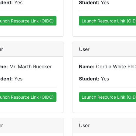
udent:
Yes
Student:
Yes
unch Resource Link (OIDC)
Launch Resource Link (OID
er
User
me:
Mr. Marth Ruecker
Name:
Cordia White Ph
udent:
Yes
Student:
Yes
unch Resource Link (OIDC)
Launch Resource Link (OID
er
User