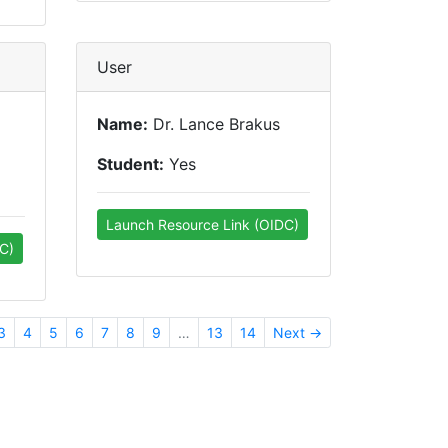
User
Name:
Dr. Lance Brakus
Student:
Yes
Launch Resource Link (OIDC)
C)
3
4
5
6
7
8
9
…
13
14
Next →