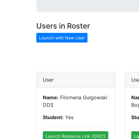
Users in Roster
Launch with New User
User
Us
Name:
Filomena Gulgowski
Na
DDS
Bog
Student:
Yes
St
Launch Resource Link (OIDC)
La