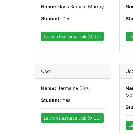
Name:
Hans Kerluke Murray
Na
Student:
Yes
St
Launch Resource Link (OIDC)
La
User
Us
Name:
Jermaine Bins I
Na
Ma
Student:
Yes
St
Launch Resource Link (OIDC)
La