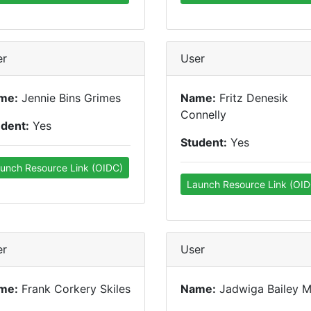
er
User
me:
Jennie Bins Grimes
Name:
Fritz Denesik
Connelly
udent:
Yes
Student:
Yes
unch Resource Link (OIDC)
Launch Resource Link (OID
er
User
me:
Frank Corkery Skiles
Name:
Jadwiga Bailey 