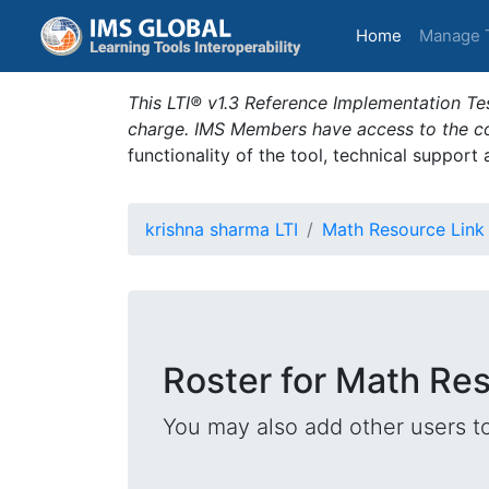
(current)
Home
Manage 
This LTI® v1.3 Reference Implementation Tes
charge. IMS Members have access to the com
functionality of the tool, technical support
krishna sharma LTI
Math Resource Link
Roster for Math Re
You may also add other users t