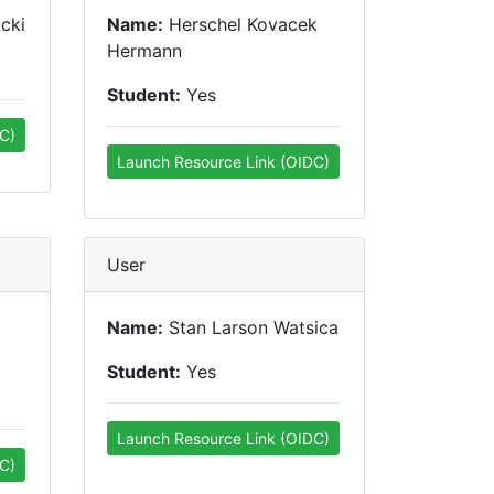
cki
Name:
Herschel Kovacek
Hermann
Student:
Yes
C)
Launch Resource Link (OIDC)
User
Name:
Stan Larson Watsica
Student:
Yes
Launch Resource Link (OIDC)
C)