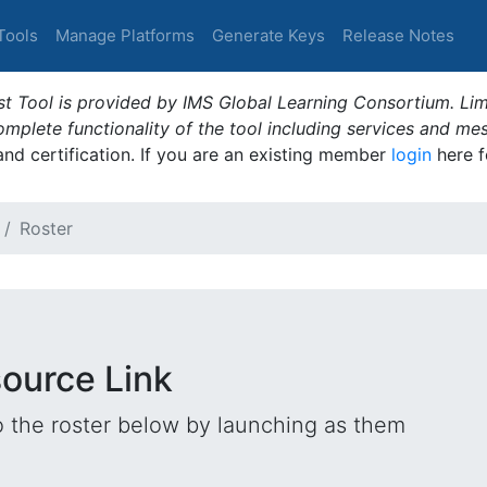
Tools
Manage Platforms
Generate Keys
Release Notes
t Tool is provided by IMS Global Learning Consortium. Limi
plete functionality of the tool including services and me
 and certification. If you are an existing member
login
here f
Roster
source Link
o the roster below by launching as them