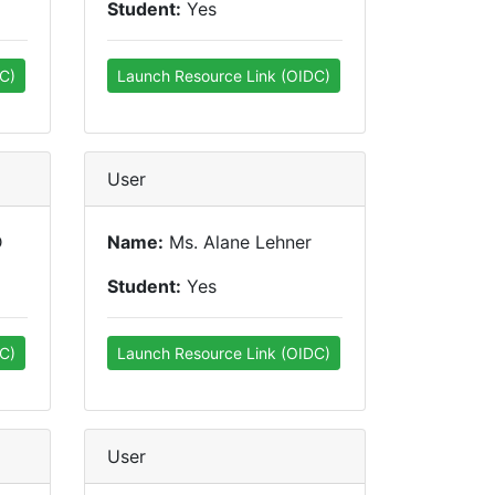
Student:
Yes
C)
Launch Resource Link (OIDC)
User
D
Name:
Ms. Alane Lehner
Student:
Yes
C)
Launch Resource Link (OIDC)
User