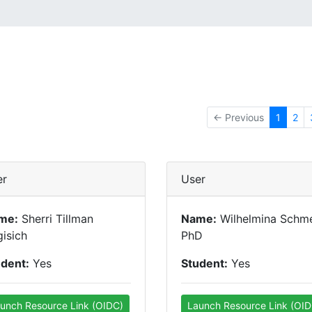
← Previous
1
2
er
User
me:
Sherri Tillman
Name:
Wilhelmina Schme
isich
PhD
udent:
Yes
Student:
Yes
unch Resource Link (OIDC)
Launch Resource Link (OID