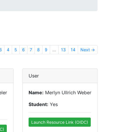
3
4
5
6
7
8
9
…
13
14
Next →
User
ler
Name:
Merlyn Ullrich Weber
Student:
Yes
Launch Resource Link (OIDC)
C)