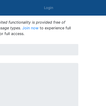
Login
ted functionality is provided free of
ssage types.
Join now
to experience full
or full access.