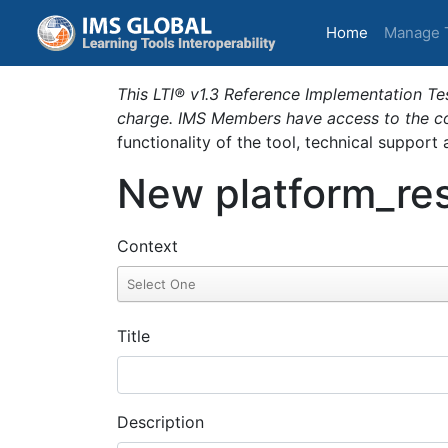
(current)
Home
Manage 
This LTI® v1.3 Reference Implementation Tes
charge. IMS Members have access to the com
functionality of the tool, technical support
New platform_res
Context
Title
Description