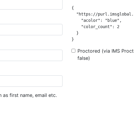
{

  "https://purl.imsglobal.
    "acolor": "blue",

    "color_count": 2

  }

}
Proctored (via IMS Procto
false)
h as first name, email etc.