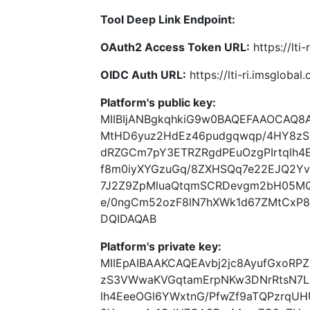
Tool Deep Link Endpoint:
OAuth2 Access Token URL:
https://lti
OIDC Auth URL:
https://lti-ri.imsgloba
Platform's public key:
MIIBIjANBgkqhkiG9w0BAQEFAAOCAQ8A
MtHD6yuz2HdEz46pudgqwqp/4HY8z
dRZGCm7pY3ETRZRgdPEuOzgPIrtqlh4
f8m0iyXYGzuGq/8ZXHSQq7e22EJQ2Y
7J2Z9ZpMluaQtqmSCRDevgm2bH05MQ2
e/0ngCm52ozF8lN7hXWk1d67ZMtCx
DQIDAQAB
Platform's private key:
MIIEpAIBAAKCAQEAvbj2jc8AyufGxoR
zS3VWwaKVGqtamErpNKw3DNrRtsN7L
lh4EeeOGl6YWxtnG/PfwZf9aTQPzrqU