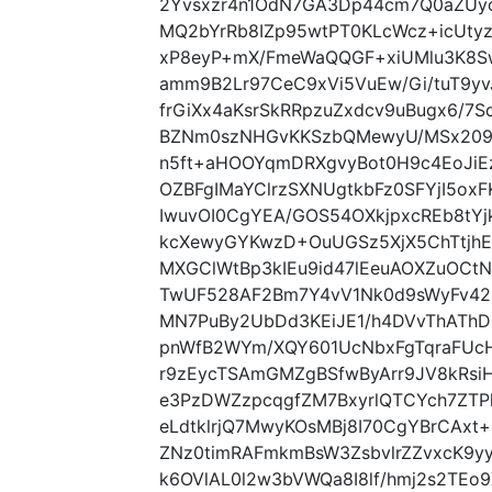
2Yvsxzr4n1OdN7GA3Dp44cm7Q0aZUy
MQ2bYrRb8IZp95wtPT0KLcWcz+icUty
xP8eyP+mX/FmeWaQQGF+xiUMlu3K8
amm9B2Lr97CeC9xVi5VuEw/Gi/tuT9y
frGiXx4aKsrSkRRpzuZxdcv9uBugx6/7
BZNm0szNHGvKKSzbQMewyU/MSx209r
n5ft+aHOOYqmDRXgvyBot0H9c4EoJiEz
OZBFgIMaYClrzSXNUgtkbFz0SFYjI5ox
IwuvOI0CgYEA/GOS54OXkjpxcREb8tY
kcXewyGYKwzD+OuUGSz5XjX5ChTtjh
MXGClWtBp3kIEu9id47lEeuAOXZuOC
TwUF528AF2Bm7Y4vV1Nk0d9sWyFv42x
MN7PuBy2UbDd3KEiJE1/h4DVvThATh
pnWfB2WYm/XQY601UcNbxFgTqraFUc
r9zEycTSAmGMZgBSfwByArr9JV8kRsi
e3PzDWZzpcqgfZM7BxyrlQTCYch7ZTPk
eLdtklrjQ7MwyKOsMBj8I70CgYBrCAxt
ZNz0timRAFmkmBsW3ZsbvlrZZvxcK9
k6OVlAL0l2w3bVWQa8I8lf/hmj2s2TE