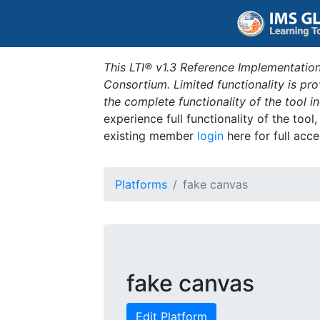
This LTI® v1.3 Reference Implementation
Consortium. Limited functionality is p
the complete functionality of the tool 
experience full functionality of the tool
existing member
login
here for full acce
Platforms
fake canvas
fake canvas
Edit Platform