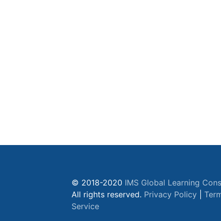
© 2018-2020
IMS Global Learning Cons
All rights reserved.
Privacy Policy
|
Term
Service