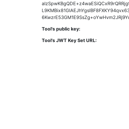
aIzSpwKBgQDE+z4waESiQCxR9rQRRjg9
L9KMBix81GIAEJhYgslBF8FXKY94qvx63
6KwzrE53GM1E9SsZg+oYwHvm2JRj9Y
Tool's public key:
Tool's JWT Key Set URL: