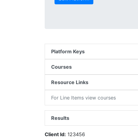
Platform Keys
Courses
Resource Links
For Line Items view courses
Results
Client Id:
123456