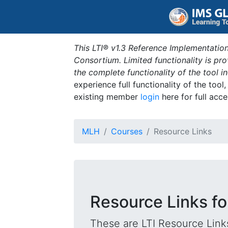
This LTI® v1.3 Reference Implementation
Consortium. Limited functionality is p
the complete functionality of the tool 
experience full functionality of the tool
existing member
login
here for full acce
MLH
Courses
Resource Links
Resource Links fo
These are LTI Resource Links