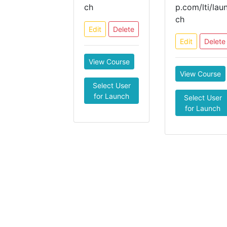
ch
p.com/lti/lau
ch
Edit
Delete
Edit
Delete
View Course
View Course
Select User
for Launch
Select User
for Launch