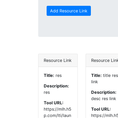
Add Resource Link
Resource Link
Resource Lin
Title:
res
Title:
title res
link
Description:
res
Description:
desc res link
Tool URL:
https://mlh.h5
Tool URL:
p.com/lti/laun
https://mlh.h