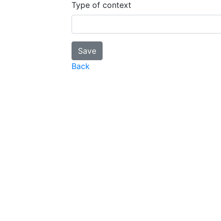
Type of context
Back