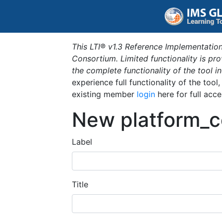
This LTI® v1.3 Reference Implementation
Consortium. Limited functionality is p
the complete functionality of the tool 
experience full functionality of the tool
existing member
login
here for full acce
New platform_c
Label
Title