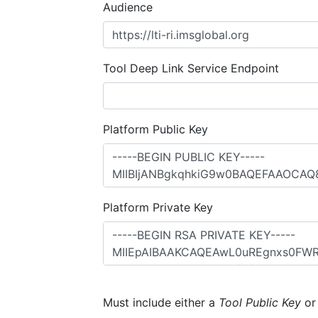
Audience
Tool Deep Link Service Endpoint
Platform Public Key
Platform Private Key
Must include either a
Tool Public Key
o