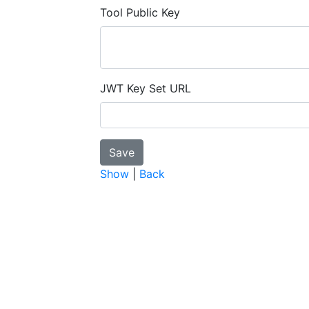
Tool Public Key
JWT Key Set URL
Show
|
Back