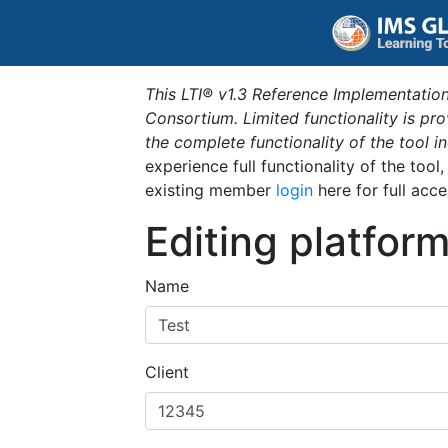
This LTI® v1.3 Reference Implementation
Consortium. Limited functionality is p
the complete functionality of the tool 
experience full functionality of the tool
existing member
login
here for full acce
Editing platfor
Name
Client