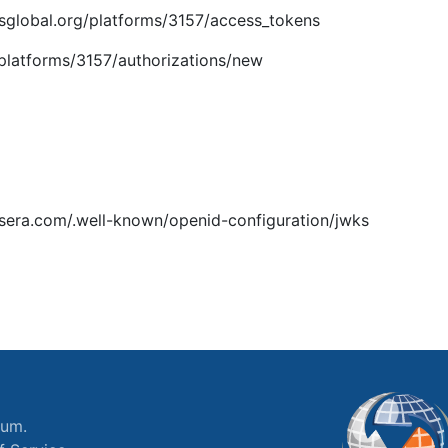
imsglobal.org/platforms/3157/access_tokens
g/platforms/3157/authorizations/new
ssera.com/.well-known/openid-configuration/jwks
ium.