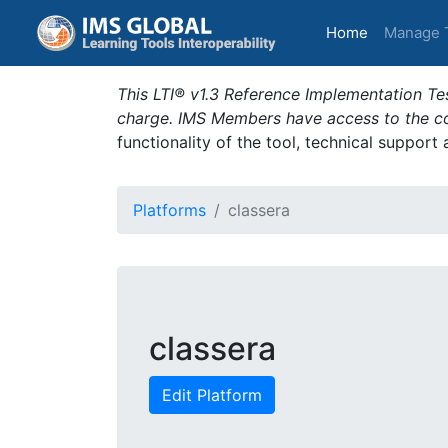
(current)
Home
Manage 
This LTI® v1.3 Reference Implementation Tes
charge. IMS Members have access to the com
functionality of the tool, technical support
Platforms
classera
classera
Edit Platform