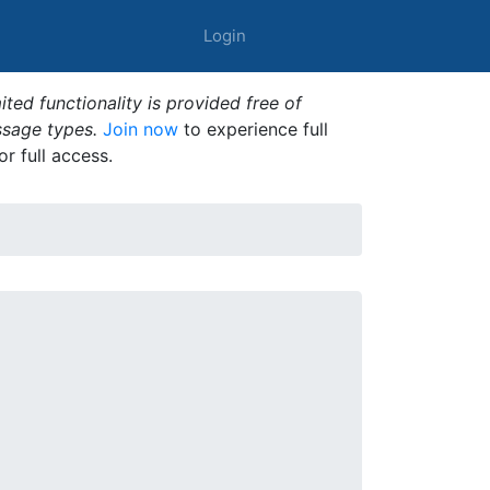
Login
ted functionality is provided free of
ssage types.
Join now
to experience full
or full access.