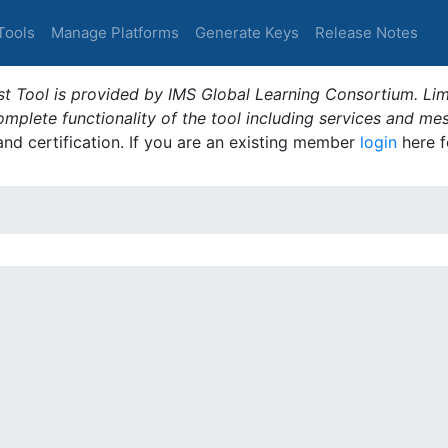
Tools
Manage Platforms
Generate Keys
Release Notes
t Tool is provided by IMS Global Learning Consortium. Limi
plete functionality of the tool including services and me
 and certification. If you are an existing member
login
here f