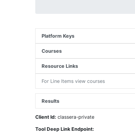
Platform Keys
Courses
Resource Links
For Line Items view courses
Results
Client Id:
classera-private
Tool Deep Link Endpoint: