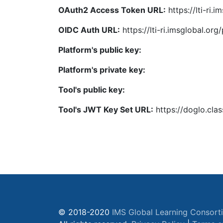
OAuth2 Access Token URL:
https://lti-ri.
OIDC Auth URL:
https://lti-ri.imsglobal.or
Platform's public key:
Platform's private key:
Tool's public key:
Tool's JWT Key Set URL:
https://doglo.cla
© 2018-2020
IMS Global Learning Consort