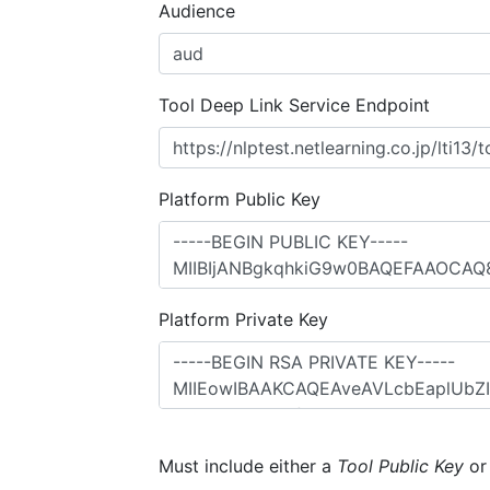
Audience
Tool Deep Link Service Endpoint
Platform Public Key
Platform Private Key
Must include either a
Tool Public Key
o