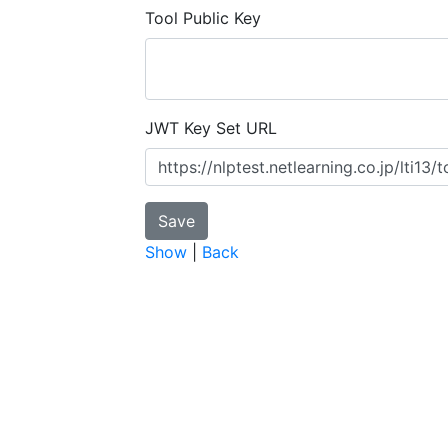
Tool Public Key
JWT Key Set URL
Show
|
Back