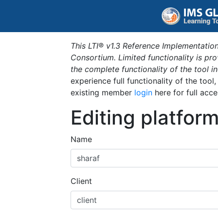
This LTI® v1.3 Reference Implementation
Consortium. Limited functionality is p
the complete functionality of the tool 
experience full functionality of the tool
existing member
login
here for full acce
Editing platfor
Name
Client