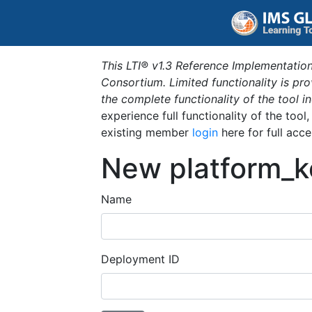
This LTI® v1.3 Reference Implementation
Consortium. Limited functionality is p
the complete functionality of the tool 
experience full functionality of the tool
existing member
login
here for full acce
New platform_k
Name
Deployment ID