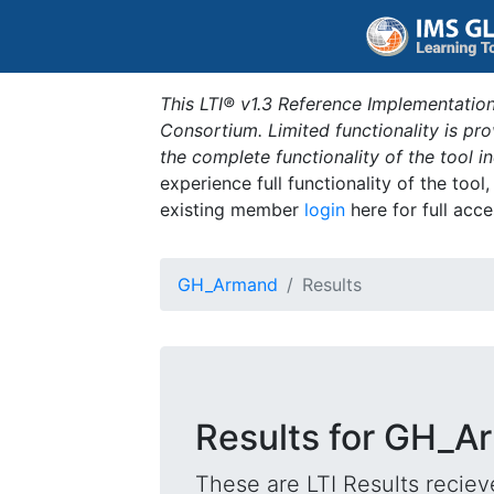
This LTI® v1.3 Reference Implementation
Consortium. Limited functionality is p
the complete functionality of the tool 
experience full functionality of the tool
existing member
login
here for full acce
GH_Armand
Results
Results for GH_A
These are LTI Results reciev