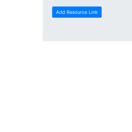
Add Resource Link