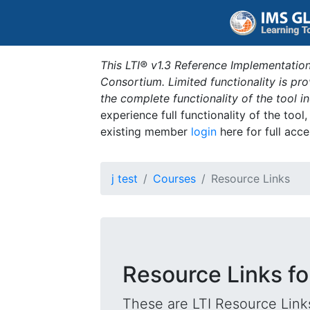
This LTI® v1.3 Reference Implementation
Consortium. Limited functionality is p
the complete functionality of the tool 
experience full functionality of the tool
existing member
login
here for full acce
j test
Courses
Resource Links
Resource Links fo
These are LTI Resource Links