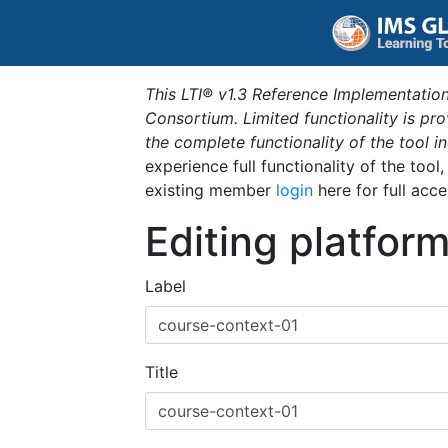
This LTI® v1.3 Reference Implementation
Consortium. Limited functionality is p
the complete functionality of the tool 
experience full functionality of the tool
existing member
login
here for full acce
Editing platfor
Label
Title