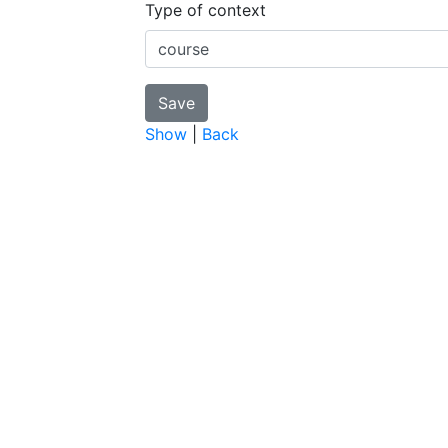
Type of context
Show
|
Back