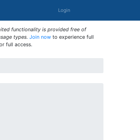
Login
ted functionality is provided free of
ssage types.
Join now
to experience full
or full access.