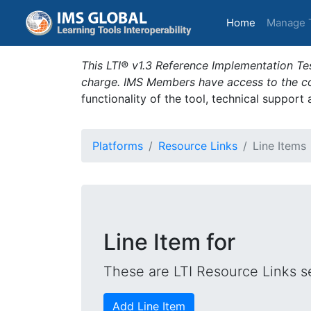
(current)
Home
Manage 
This LTI® v1.3 Reference Implementation Tes
charge. IMS Members have access to the com
functionality of the tool, technical support
Platforms
Resource Links
Line Items
Line Item for
These are LTI Resource Links se
Add Line Item