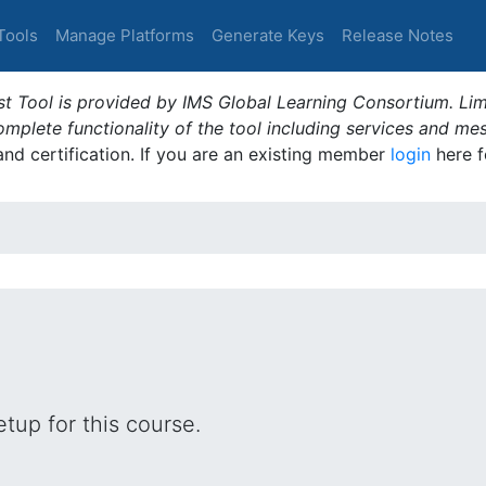
Tools
Manage Platforms
Generate Keys
Release Notes
t Tool is provided by IMS Global Learning Consortium. Limi
plete functionality of the tool including services and me
 and certification. If you are an existing member
login
here f
tup for this course.