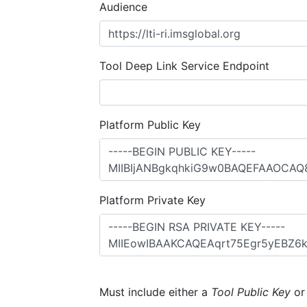
Audience
Tool Deep Link Service Endpoint
Platform Public Key
Platform Private Key
Must include either a
Tool Public Key
o