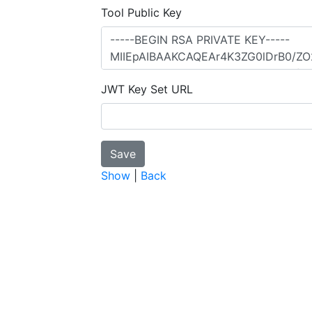
Tool Public Key
JWT Key Set URL
Show
|
Back