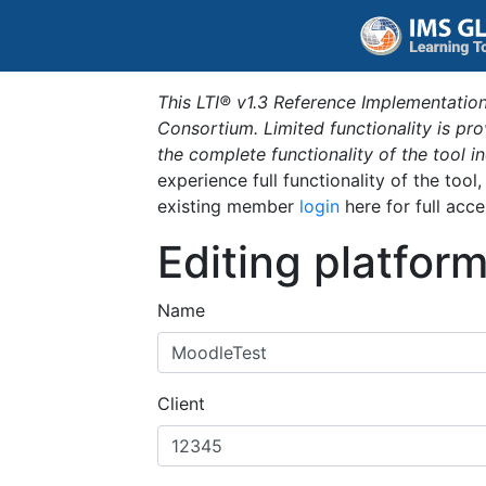
This LTI® v1.3 Reference Implementation
Consortium. Limited functionality is p
the complete functionality of the tool 
experience full functionality of the tool
existing member
login
here for full acce
Editing platfor
Name
Client