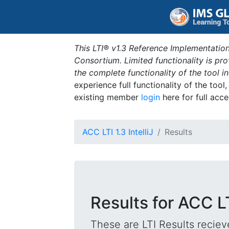
This LTI® v1.3 Reference Implementation
Consortium. Limited functionality is p
the complete functionality of the tool 
experience full functionality of the tool
existing member
login
here for full acce
ACC LTI 1.3 IntelliJ
Results
Results for ACC LTI
These are LTI Results reciev