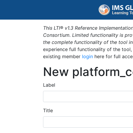
This LTI® v1.3 Reference Implementation
Consortium. Limited functionality is p
the complete functionality of the tool 
experience full functionality of the tool
existing member
login
here for full acce
New platform_c
Label
Title