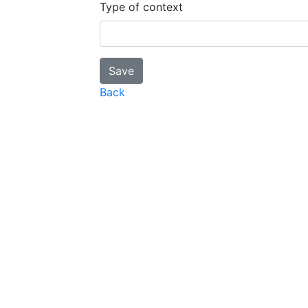
Type of context
Back