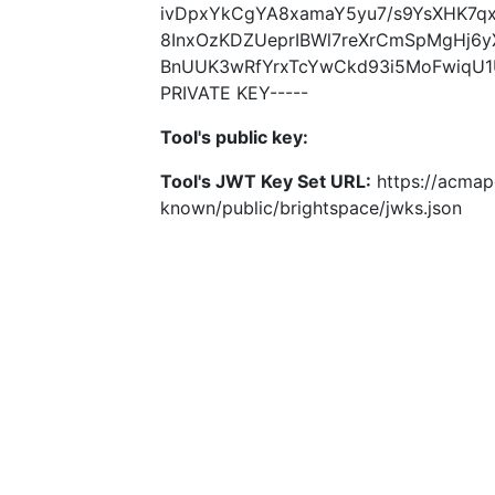
ivDpxYkCgYA8xamaY5yu7/s9YsXHK7qx
8InxOzKDZUeprIBWl7reXrCmSpMgHj6
BnUUK3wRfYrxTcYwCkd93i5MoFwiqU1U
PRIVATE KEY-----
Tool's public key:
Tool's JWT Key Set URL:
https://acmapo
known/public/brightspace/jwks.json