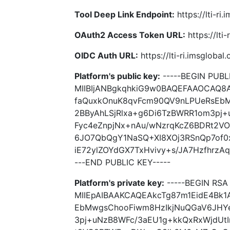
Tool Deep Link Endpoint:
https://lti-ri
OAuth2 Access Token URL:
https://lti
OIDC Auth URL:
https://lti-ri.imsgloba
Platform's public key:
-----BEGIN PUBLI
MIIBIjANBgkqhkiG9w0BAQEFAAOCAQ8
faQuxkOnuK8qvFcm90QV9nLPUeRsEb
2BByAhLSjRlxa+g6Di6TzBWRR1om3pj
Fyc4eZnpjNx+nAu/wNzrqKcZ6BDRt2
6JO7QbQgY1NaSQ+XI8XOj3RSnQp7of0x
iE72ylZOYdGX7TxHvivy+s/JA7HzfhrzA
---END PUBLIC KEY-----
Platform's private key:
-----BEGIN RSA 
MIIEpAIBAAKCAQEAkcTg87m1EidE4Bk
EbMwgsChooFiwm8HzIkjNuQGaV6JHYe
3pj+uNzB8WFc/3aEU1g+kkQxRxWjdUt