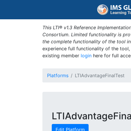
This LTI® v1.3 Reference Implementation
Consortium. Limited functionality is p
the complete functionality of the tool 
experience full functionality of the tool
existing member
login
here for full acce
Platforms
LTIAdvantageFinalTest
LTIAdvantageFina
Edit Platform