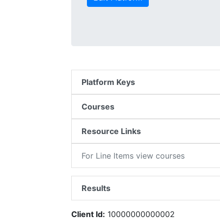
Platform Keys
Courses
Resource Links
For Line Items view courses
Results
Client Id:
10000000000002