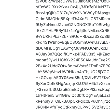
t2VO8R7WBecDWwaQ3lk6M6sMZrOoC
of0xWQiBXz2fxv+Oz4jJ/MDffeDl1uN7Z
fhrzAqQjKsO31Zu/VVeXN0rW0yDfAasg
Ojdm3iMQHq5EXpeTh4XdFUIC8TMRnm
9UyZcNmoJZvaeGZNGNGXfEpT0Bfwfg
rExZtYHLPERy1Lfx1aYg5jSeNMLnsCr
9vYUKFaPkaFZk7hlRUoHRDcsZ33ZoS
KFd4S1WBhovEqEO8Q5mnOwnUavuL5HC
dD6MFjECgYEAwYgMuWNOJCehJkcLFEl
A8Jay3n7QQqifKJYkz4FAEv3s5j+jkZ
mqba5P/wLHChXk224E50AMJdnEue2S
2BkXa2UddZOtw8qmAVs/s51TmEhZEPQ
LhY8WgWmvUW9HKxb4pThjUC25jYGC
HkGOzqnAE3Y05woS5c1/QVfvEVTEKv
6yXerObfk8HgAcxjqrKkU7i5V6b2vXx
jF3+nZfb3UJZuBi2mBDgLR+PI3aEcRu
tJrHtPen5Iwr1GBwlQc3bf0CgYEAjaL
xRen6Iy3TOiLk3A/pOkPqicxEPuOhNjr2ca
JR0l4MVfhTydOtRxmyCLPw3I5V27ay