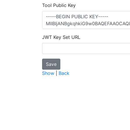
Tool Public Key
JWT Key Set URL
Show
|
Back