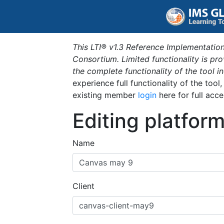
This LTI® v1.3 Reference Implementation
Consortium. Limited functionality is p
the complete functionality of the tool 
experience full functionality of the tool
existing member
login
here for full acce
Editing platfor
Name
Client