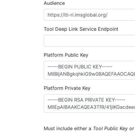
Audience
Tool Deep Link Service Endpoint
Platform Public Key
Platform Private Key
Must include either a
Tool Public Key
o