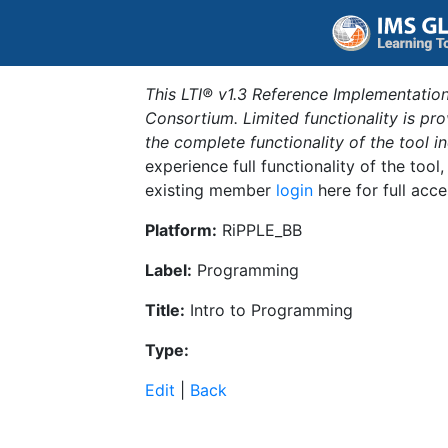
This LTI® v1.3 Reference Implementation
Consortium. Limited functionality is p
the complete functionality of the tool 
experience full functionality of the tool
existing member
login
here for full acce
Platform:
RiPPLE_BB
Label:
Programming
Title:
Intro to Programming
Type:
Edit
|
Back