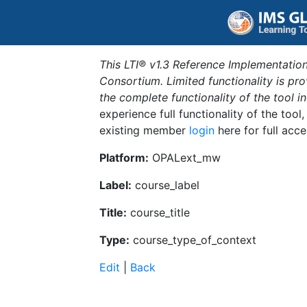
This LTI® v1.3 Reference Implementation
Consortium. Limited functionality is p
the complete functionality of the tool 
experience full functionality of the tool
existing member
login
here for full acce
Platform:
OPALext_mw
Label:
course_label
Title:
course_title
Type:
course_type_of_context
Edit
|
Back