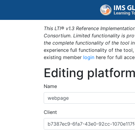
This LTI® v1.3 Reference Implementation
Consortium. Limited functionality is p
the complete functionality of the tool 
experience full functionality of the tool
existing member
login
here for full acce
Editing platfor
Name
Client