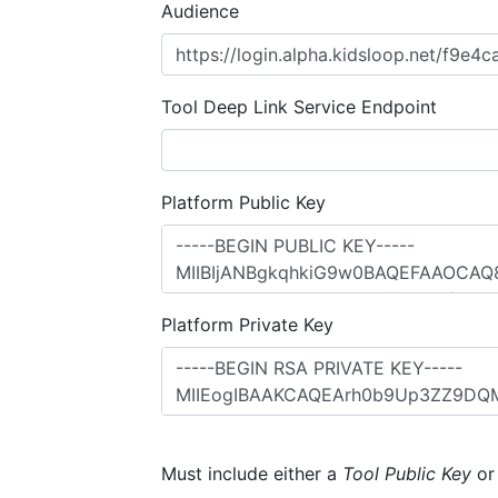
Audience
Tool Deep Link Service Endpoint
Platform Public Key
Platform Private Key
Must include either a
Tool Public Key
o