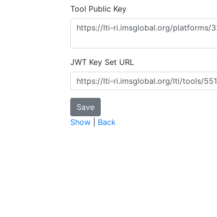
Tool Public Key
JWT Key Set URL
Show
|
Back