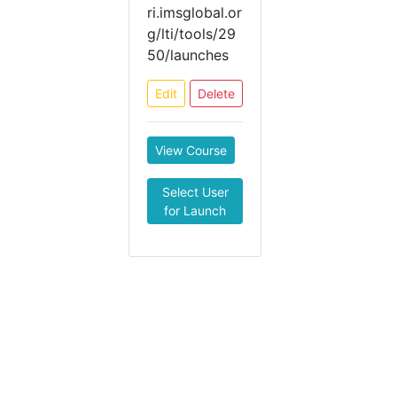
ri.imsglobal.or
g/lti/tools/29
50/launches
Edit
Delete
View Course
Select User
for Launch