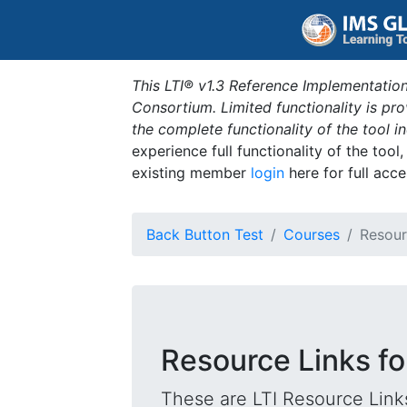
This LTI® v1.3 Reference Implementation
Consortium. Limited functionality is p
the complete functionality of the tool 
experience full functionality of the tool
existing member
login
here for full acce
Back Button Test
Courses
Resour
Resource Links f
These are LTI Resource Links