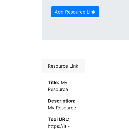
Add Resource Link
Resource Link
Title:
My
Resource
Description:
My Resource
Tool URL:
https://lti-