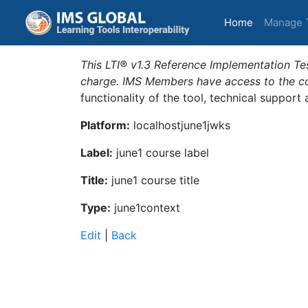
(current)
Home
Manage 
This LTI® v1.3 Reference Implementation Tes
charge. IMS Members have access to the com
functionality of the tool, technical support
Platform:
localhostjune1jwks
Label:
june1 course label
Title:
june1 course title
Type:
june1context
Edit
|
Back