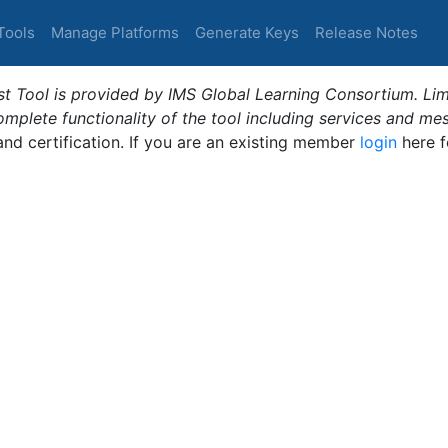
Tools
Manage Platforms
Generate Keys
Release Notes
t Tool is provided by IMS Global Learning Consortium. Limi
plete functionality of the tool including services and me
 and certification. If you are an existing member
login
here f