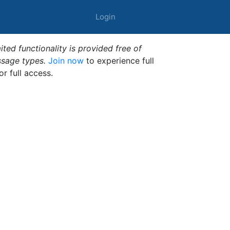
Login
ted functionality is provided free of
ssage types.
Join now
to experience full
or full access.