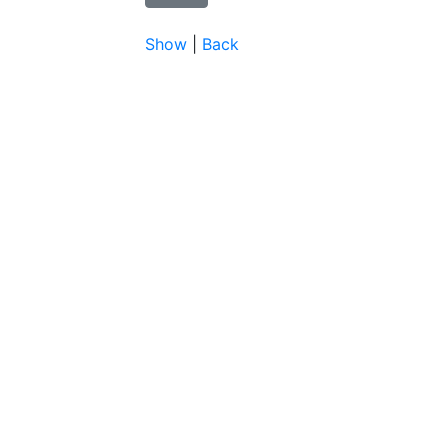
Show
|
Back