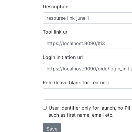
Description
Tool link url
Login initiation url
Role (leave blank for Learner)
User identifier only for launch, no PII
such as first name, email etc.