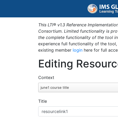
This LTI® v1.3 Reference Implementation
Consortium. Limited functionality is p
the complete functionality of the tool 
experience full functionality of the tool
existing member
login
here for full acce
Editing Resourc
Context
june1 course title
Title