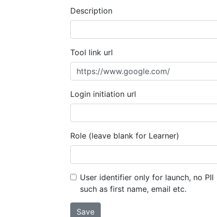
Description
Tool link url
Login initiation url
Role (leave blank for Learner)
User identifier only for launch, no PII
such as first name, email etc.