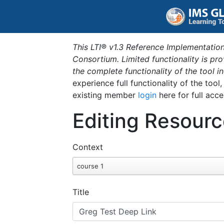
This LTI® v1.3 Reference Implementation
Consortium. Limited functionality is p
the complete functionality of the tool 
experience full functionality of the tool
existing member
login
here for full acce
Editing Resourc
Context
course 1
Title