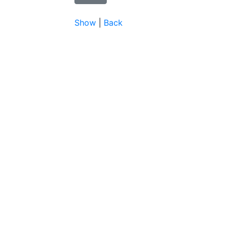
Show
|
Back