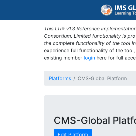
This LTI® v1.3 Reference Implementation
Consortium. Limited functionality is p
the complete functionality of the tool 
experience full functionality of the tool
existing member
login
here for full acce
Platforms
CMS-Global Platform
CMS-Global Plat
Edit Platform