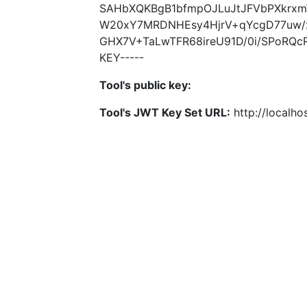
SAHbXQKBgB1bfmpOJLuJtJFVbPXkrx
W20xY7MRDNHEsy4HjrV+qYcgD77uw/
GHX7V+TaLwTFR68ireU91D/0i/SPoRQc
KEY-----
Tool's public key:
Tool's JWT Key Set URL:
http://localhos