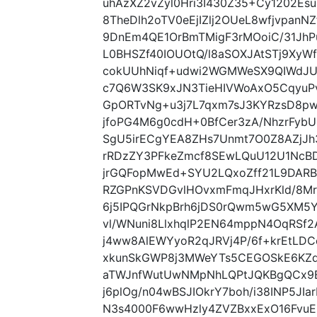
uhAzXZ2vZyl0Hri3I430Z35+Cy1202E
8TheDlh2oTV0eEjIZlj2OUeL8wfjvpanN
9DnEm4QE1OrBmTMigF3rMOoiC/31JhPu
L0BHSZf40IOUOtQ/l8aSOXJAtSTj9XyWf
cokUUhNiqf+udwi2WGMWeSX9QIWdJU
c7Q6W3SK9xJN3TieHIVWoAxO5CqyuP
GpORTvNg+u3j7L7qxm7sJ3KYRzsD8p
jfoPG4M6g0cdH+0BfCer3zA/NhzrFybU
SgU5irECgYEA8ZHs7Unmt7O0Z8AZjJh
rRDzZY3PFkeZmcf8SEwLQuU12U1NcBD
jrGQFopMwEd+SYU2LQxoZff21L9DARB
RZGPnKSVDGvlHOvxmFmqJHxrKld/8Mr
6j5IPQGrNkpBrh6jDS0rQwm5wG5XM5
vl/WNuni8LlxhqlP2EN64mppN4OqRSf
j4ww8AlEWYyoR2qJRVj4P/6f+krEtLDC
xkunSkGWP8j3MWeYTs5CEGOSkE6KZd
aTWJnfWutUwNMpNhLQPtJQKBgQCx9B
j6plOg/n04wBSJIOkrY7boh/i38INP5JI
N3s4000F6wwHzly4ZVZBxxExO16FvuER