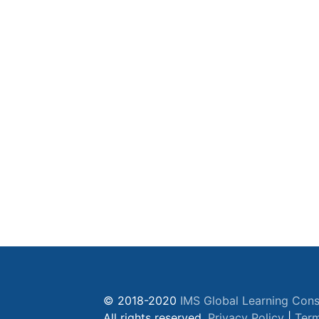
© 2018-2020
IMS Global Learning Cons
All rights reserved.
Privacy Policy
|
Term