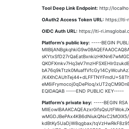
Tool Deep Link Endpoint:
http://localho
OAuth2 Access Token URL:
https://lti
OIDC Auth URL:
https://lti-ri.imsgloba
Platform's public key:
-----BEGIN PUBLI
MIIBIjANBgkqhkiG9w0BAQEFAAOCAQ8A
sKYtxSfD27rQaEatBxnkizHKNn67wMG
QKOFXmkv7Hq3eV7mzHFSXEHIr0zukdB
bA76q9kTtzk0MuaffVfcGy14CyWcuhAz
/K4XhCAUhTej44+dLFFTNYFmdU+58The
eM6iFrymocoj0qDePIoq/xUT2qCM9Dn
EQIDAQAB -----END PUBLIC KEY-----
Platform's private key:
-----BEGIN RSA 
MIIEowIBAAKCAQEAzxr0ifsQsUtFWokJX
wMGDJBePAx4KB6dNiukQNxC2MOIX5/
kdBtKy5UaDjW8qgbax/tqVzHwRkF8z95