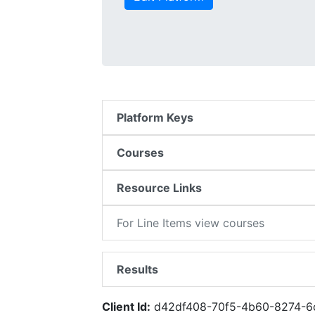
Platform Keys
Courses
Resource Links
For Line Items view courses
Results
Client Id:
d42df408-70f5-4b60-8274-