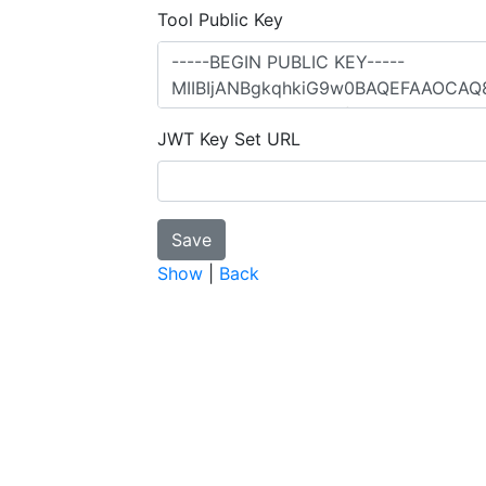
Tool Public Key
JWT Key Set URL
Show
|
Back