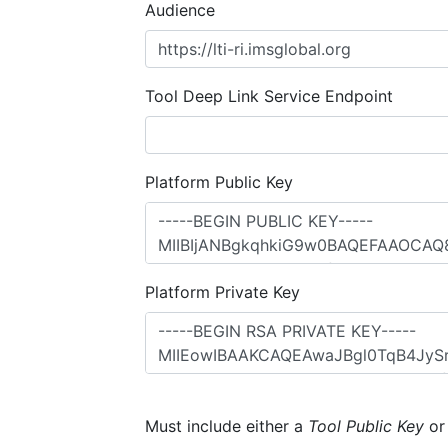
Audience
Tool Deep Link Service Endpoint
Platform Public Key
Platform Private Key
Must include either a
Tool Public Key
o