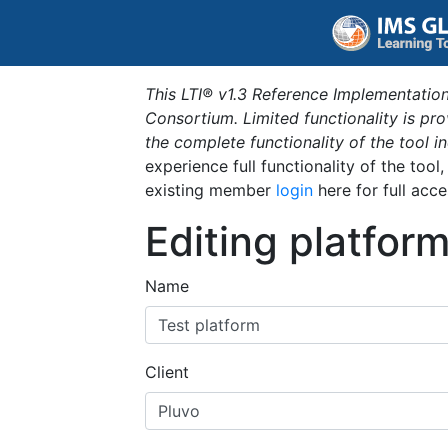
This LTI® v1.3 Reference Implementation
Consortium. Limited functionality is p
the complete functionality of the tool 
experience full functionality of the tool
existing member
login
here for full acce
Editing platfor
Name
Client