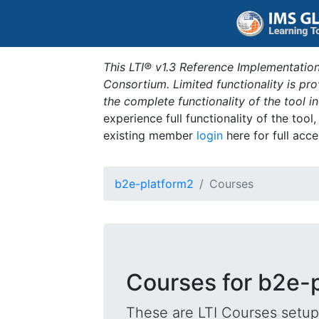
This LTI® v1.3 Reference Implementation
Consortium. Limited functionality is p
the complete functionality of the tool 
experience full functionality of the tool
existing member
login
here for full acce
b2e-platform2
Courses
Courses for b2e-
These are LTI Courses setup 