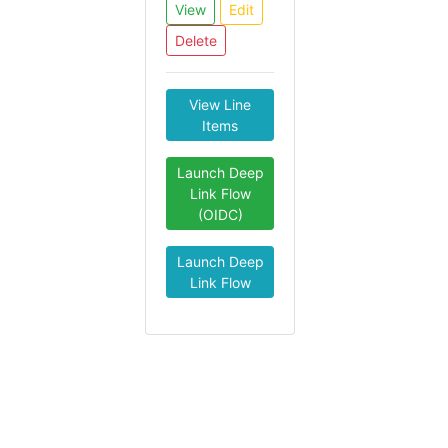
View
Edit
Delete
View Line
Items
Launch Deep
Link Flow
(OIDC)
Launch Deep
Link Flow