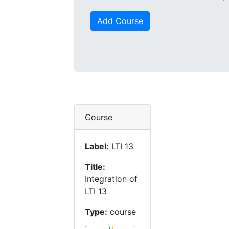
Add Course
Course
Label:
LTI 13
Title:
Integration of
LTI 13
Type:
course