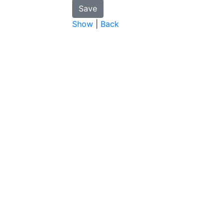
Show
|
Back