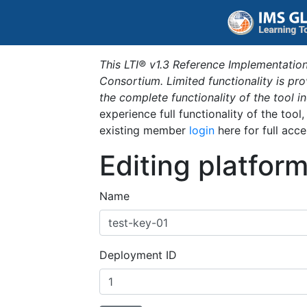
This LTI® v1.3 Reference Implementation
Consortium. Limited functionality is p
the complete functionality of the tool 
experience full functionality of the tool
existing member
login
here for full acce
Editing platfor
Name
Deployment ID