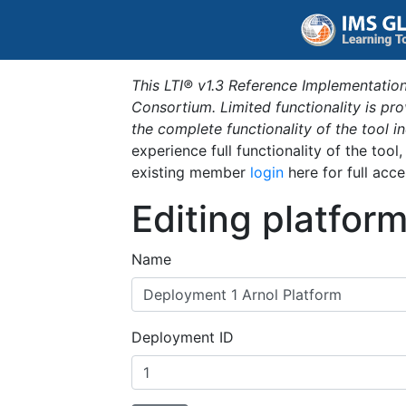
This LTI® v1.3 Reference Implementation
Consortium. Limited functionality is p
the complete functionality of the tool 
experience full functionality of the tool
existing member
login
here for full acce
Editing platfor
Name
Deployment ID