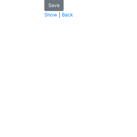
Show
|
Back