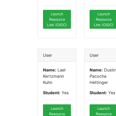
Launch
Launch
Resource
Resource
Link (OIDC)
Link (OIDC)
User
User
Name:
Lael
Name:
Dusti
Kertzmann
Pacocha
Kuhn
Hettinger
Student:
Yes
Student:
Yes
Launch
Launch
Resource
Resource