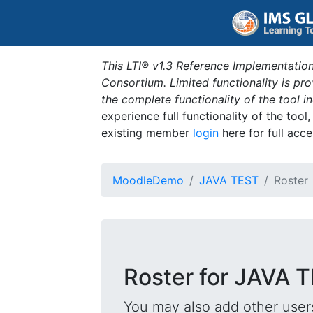
This LTI® v1.3 Reference Implementation
Consortium. Limited functionality is p
the complete functionality of the tool 
experience full functionality of the tool
existing member
login
here for full acce
MoodleDemo
JAVA TEST
Roster
Roster for JAVA 
You may also add other users