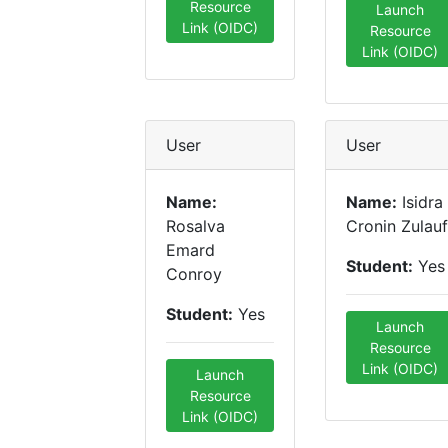
Resource
Launch
Link (OIDC)
Resource
Link (OIDC)
User
User
Name:
Name:
Isidra
Rosalva
Cronin Zulauf
Emard
Student:
Yes
Conroy
Student:
Yes
Launch
Resource
Link (OIDC)
Launch
Resource
Link (OIDC)