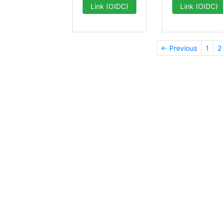
Link (OIDC)
Link (OIDC)
← Previous
1
2