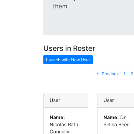
them
Users in Roster
Launch with New User
← Previous
1
2
User
User
Name:
Name:
Dr.
Nicolas Rath
Selina Beer
Connelly