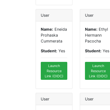
User
User
Name:
Eneida
Name:
Ethyl
Prohaska
Hermann
Cummerata
Pacocha
Student:
Yes
Student:
Yes
Launch
Launch
Resource
Resource
Link (OIDC)
Link (OIDC)
User
User