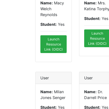
Name:
Macy
Name:
Mrs.
Welch
Katina Torph
Reynolds
Student:
Yes
Student:
Yes
Launch
Resource
Launch
Link (OIDC)
Resource
Link (OIDC)
User
User
Name:
Milan
Name:
Dr.
Jones Senger
Darrell Price
Student:
Yes
Student:
Yes