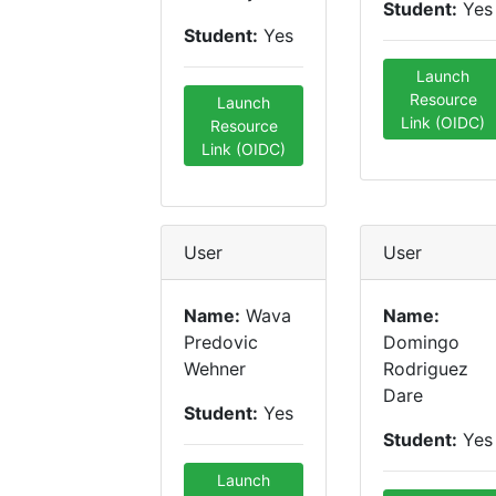
Student:
Yes
Student:
Yes
Launch
Resource
Launch
Link (OIDC)
Resource
Link (OIDC)
User
User
Name:
Wava
Name:
Predovic
Domingo
Wehner
Rodriguez
Dare
Student:
Yes
Student:
Yes
Launch