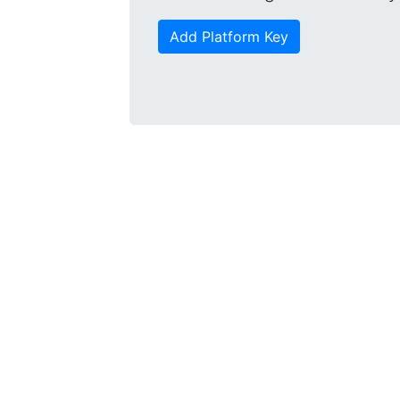
Add Platform Key