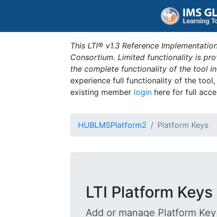
This LTI® v1.3 Reference Implementation
Consortium. Limited functionality is p
the complete functionality of the tool 
experience full functionality of the tool
existing member
login
here for full acce
HUBLMSPlatform2
Platform Keys
LTI Platform Keys
Add or manage Platform Key 