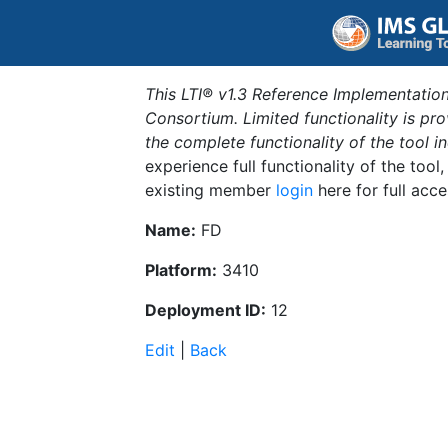
This LTI® v1.3 Reference Implementation
Consortium. Limited functionality is p
the complete functionality of the tool 
experience full functionality of the tool
existing member
login
here for full acce
Name:
FD
Platform:
3410
Deployment ID:
12
Edit
|
Back