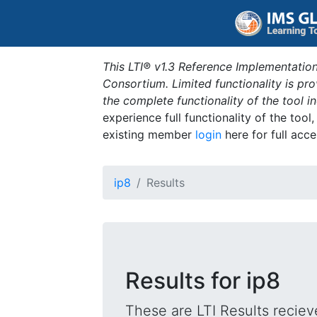
This LTI® v1.3 Reference Implementation
Consortium. Limited functionality is p
the complete functionality of the tool 
experience full functionality of the tool
existing member
login
here for full acce
ip8
Results
Results for ip8
These are LTI Results reciev